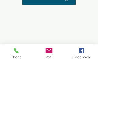
Phone
Email
Facebook
All images on this site are protected by
© Copyright
Cancellation Policy
Terms and Conditions
Do Not Sell My Personal Information
Privacy Policy