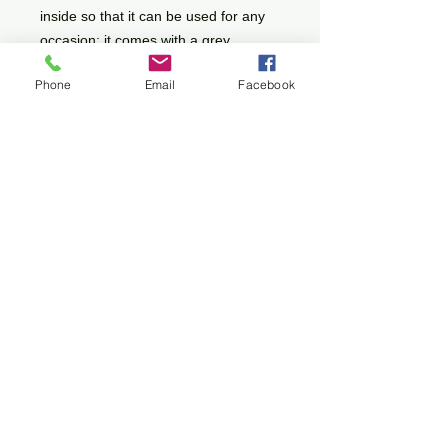
inside so that it can be used for any
occasion; it comes with a grey
envelope.
Phone
Email
Facebook
Shipping
This will be calculated at the checkout
All images on this site are protected by
© Copyright
Cancellation Policy
Terms and Conditions
Do Not Sell My Personal Information
Privacy Policy