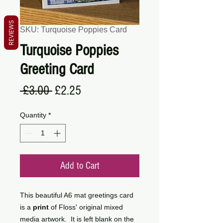
REVIEWS
SKU: Turquoise Poppies Card
Turquoise Poppies
Greeting Card
Regular
Sale
 £3.00 
£2.25
Price
Price
Quantity
*
Add to Cart
This beautiful A6 mat greetings card
is a
print
of Floss' original mixed
media artwork. It is left blank on the